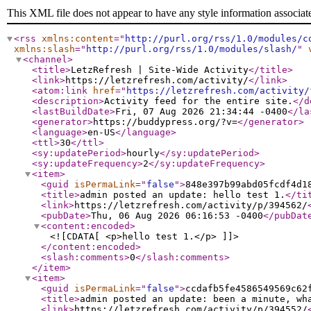
This XML file does not appear to have any style information associat
<rss
xmlns:content
="
http://purl.org/rss/1.0/modules/c
xmlns:slash
="
http://purl.org/rss/1.0/modules/slash/
"
<channel
>
<title
>
LetzRefresh | Site-Wide Activity
</title
>
<link
>
https://letzrefresh.com/activity/
</link
>
<atom:link
href
="
https://letzrefresh.com/activity/
<description
>
Activity feed for the entire site.
</d
<lastBuildDate
>
Fri, 07 Aug 2026 21:34:44 -0400
</la
<generator
>
https://buddypress.org/?v=
</generator
>
<language
>
en-US
</language
>
<ttl
>
30
</ttl
>
<sy:updatePeriod
>
hourly
</sy:updatePeriod
>
<sy:updateFrequency
>
2
</sy:updateFrequency
>
<item
>
<guid
isPermaLink
="
false
"
>
848e397b99abd05fcdf4d1
<title
>
admin posted an update: hello test 1.
</ti
<link
>
https://letzrefresh.com/activity/p/394562/
<pubDate
>
Thu, 06 Aug 2026 06:16:53 -0400
</pubDat
<content:encoded
>
<![CDATA[ <p>hello test 1.</p> ]]>
</content:encoded
>
<slash:comments
>
0
</slash:comments
>
</item
>
<item
>
<guid
isPermaLink
="
false
"
>
ccdafb5fe4586549569c62
<title
>
admin posted an update: been a minute, wh
<link
>
https://letzrefresh.com/activity/p/394552/