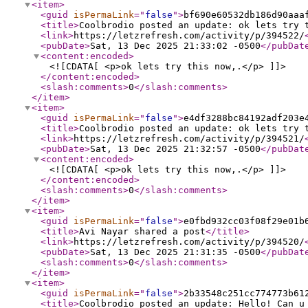
<item
>
<guid
isPermaLink
="
false
"
>
bf690e60532db186d90aaa
<title
>
Coolbrodio posted an update: ok lets try 
<link
>
https://letzrefresh.com/activity/p/394522/
<pubDate
>
Sat, 13 Dec 2025 21:33:02 -0500
</pubDat
<content:encoded
>
<![CDATA[ <p>ok lets try this now,.</p> ]]>
</content:encoded
>
<slash:comments
>
0
</slash:comments
>
</item
>
<item
>
<guid
isPermaLink
="
false
"
>
e4df3288bc84192adf203e
<title
>
Coolbrodio posted an update: ok lets try 
<link
>
https://letzrefresh.com/activity/p/394521/
<pubDate
>
Sat, 13 Dec 2025 21:32:57 -0500
</pubDat
<content:encoded
>
<![CDATA[ <p>ok lets try this now,.</p> ]]>
</content:encoded
>
<slash:comments
>
0
</slash:comments
>
</item
>
<item
>
<guid
isPermaLink
="
false
"
>
e0fbd932cc03f08f29e01b
<title
>
Avi Nayar shared a post
</title
>
<link
>
https://letzrefresh.com/activity/p/394520/
<pubDate
>
Sat, 13 Dec 2025 21:31:35 -0500
</pubDat
<slash:comments
>
0
</slash:comments
>
</item
>
<item
>
<guid
isPermaLink
="
false
"
>
2b33548c251cc774773b61
<title
>
Coolbrodio posted an update: Hello! Can u