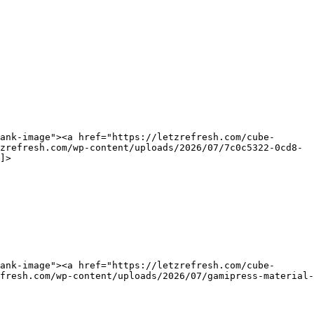
ank-image"><a href="https://letzrefresh.com/cube-
zrefresh.com/wp-content/uploads/2026/07/7c0c5322-0cd8-
]>
ank-image"><a href="https://letzrefresh.com/cube-
fresh.com/wp-content/uploads/2026/07/gamipress-material-