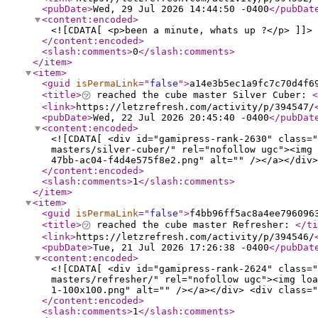
<pubDate
>
Wed, 29 Jul 2026 14:44:50 -0400
</pubDat
<content:encoded
>
<![CDATA[ <p>been a minute, whats up ?</p> ]]>
</content:encoded
>
<slash:comments
>
0
</slash:comments
>
</item
>
<item
>
<guid
isPermaLink
="
false
"
>
a14e3b5ec1a9fc7c70d4f6
<title
>
㋡ reached the cube master Silver Cuber:
<
<link
>
https://letzrefresh.com/activity/p/394547/
<pubDate
>
Wed, 22 Jul 2026 20:45:40 -0400
</pubDat
<content:encoded
>
<![CDATA[ <div id="gamipress-rank-2630" class="
masters/silver-cuber/" rel="nofollow ugc"><img 
47bb-ac04-f4d4e575f8e2.png" alt="" /></a></div>
</content:encoded
>
<slash:comments
>
1
</slash:comments
>
</item
>
<item
>
<guid
isPermaLink
="
false
"
>
f4bb96ff5ac8a4ee796096
<title
>
㋡ reached the cube master Refresher:
</ti
<link
>
https://letzrefresh.com/activity/p/394546/
<pubDate
>
Tue, 21 Jul 2026 17:26:38 -0400
</pubDat
<content:encoded
>
<![CDATA[ <div id="gamipress-rank-2624" class="
masters/refresher/" rel="nofollow ugc"><img loa
1-100x100.png" alt="" /></a></div> <div class="
</content:encoded
>
<slash:comments
>
1
</slash:comments
>