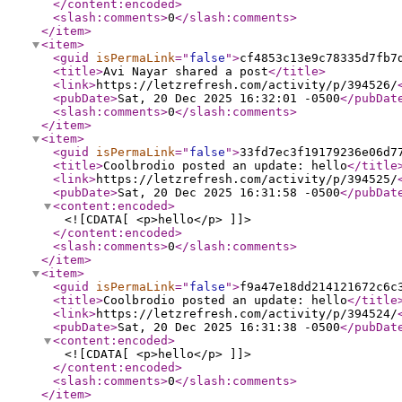
</content:encoded
>
<slash:comments
>
0
</slash:comments
>
</item
>
<item
>
<guid
isPermaLink
="
false
"
>
cf4853c13e9c78335d7fb7
<title
>
Avi Nayar shared a post
</title
>
<link
>
https://letzrefresh.com/activity/p/394526/
<pubDate
>
Sat, 20 Dec 2025 16:32:01 -0500
</pubDat
<slash:comments
>
0
</slash:comments
>
</item
>
<item
>
<guid
isPermaLink
="
false
"
>
33fd7ec3f19179236e06d7
<title
>
Coolbrodio posted an update: hello
</title
<link
>
https://letzrefresh.com/activity/p/394525/
<pubDate
>
Sat, 20 Dec 2025 16:31:58 -0500
</pubDat
<content:encoded
>
<![CDATA[ <p>hello</p> ]]>
</content:encoded
>
<slash:comments
>
0
</slash:comments
>
</item
>
<item
>
<guid
isPermaLink
="
false
"
>
f9a47e18dd214121672c6c
<title
>
Coolbrodio posted an update: hello
</title
<link
>
https://letzrefresh.com/activity/p/394524/
<pubDate
>
Sat, 20 Dec 2025 16:31:38 -0500
</pubDat
<content:encoded
>
<![CDATA[ <p>hello</p> ]]>
</content:encoded
>
<slash:comments
>
0
</slash:comments
>
</item
>