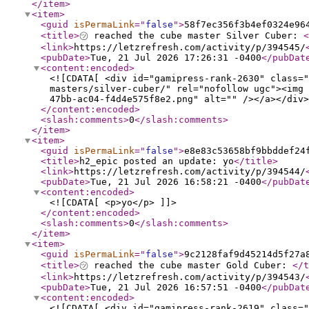
</item
>
<item
>
<guid
isPermaLink
="
false
"
>
58f7ec356f3b4ef0324e96
<title
>
㋡ reached the cube master Silver Cuber:
<
<link
>
https://letzrefresh.com/activity/p/394545/
<pubDate
>
Tue, 21 Jul 2026 17:26:31 -0400
</pubDat
<content:encoded
>
<![CDATA[ <div id="gamipress-rank-2630" class="
masters/silver-cuber/" rel="nofollow ugc"><img 
47bb-ac04-f4d4e575f8e2.png" alt="" /></a></div>
</content:encoded
>
<slash:comments
>
0
</slash:comments
>
</item
>
<item
>
<guid
isPermaLink
="
false
"
>
e8e83c53658bf9bbddef24
<title
>
h2_epic posted an update: yo
</title
>
<link
>
https://letzrefresh.com/activity/p/394544/
<pubDate
>
Tue, 21 Jul 2026 16:58:21 -0400
</pubDat
<content:encoded
>
<![CDATA[ <p>yo</p> ]]>
</content:encoded
>
<slash:comments
>
0
</slash:comments
>
</item
>
<item
>
<guid
isPermaLink
="
false
"
>
9c2128faf9d45214d5f27a
<title
>
㋡ reached the cube master Gold Cuber:
</t
<link
>
https://letzrefresh.com/activity/p/394543/
<pubDate
>
Tue, 21 Jul 2026 16:57:51 -0400
</pubDat
<content:encoded
>
<![CDATA[ <div id="gamipress-rank-2619" class="