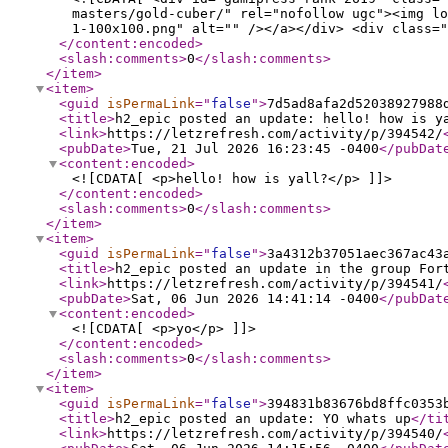
masters/gold-cuber/" rel="nofollow ugc"><img lo
1-100x100.png" alt="" /></a></div> <div class="
</content:encoded
>
<slash:comments
>
0
</slash:comments
>
</item
>
<item
>
<guid
isPermaLink
="
false
"
>
7d5ad8afa2d52038927988
<title
>
h2_epic posted an update: hello! how is y
<link
>
https://letzrefresh.com/activity/p/394542/
<pubDate
>
Tue, 21 Jul 2026 16:23:45 -0400
</pubDat
<content:encoded
>
<![CDATA[ <p>hello! how is yall?</p> ]]>
</content:encoded
>
<slash:comments
>
0
</slash:comments
>
</item
>
<item
>
<guid
isPermaLink
="
false
"
>
3a4312b37051aec367ac43
<title
>
h2_epic posted an update in the group For
<link
>
https://letzrefresh.com/activity/p/394541/
<pubDate
>
Sat, 06 Jun 2026 14:41:14 -0400
</pubDat
<content:encoded
>
<![CDATA[ <p>yo</p> ]]>
</content:encoded
>
<slash:comments
>
0
</slash:comments
>
</item
>
<item
>
<guid
isPermaLink
="
false
"
>
394831b83676bd8ffc0353
<title
>
h2_epic posted an update: YO whats up
</ti
<link
>
https://letzrefresh.com/activity/p/394540/