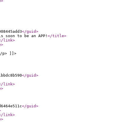
e
>
008445add3
</guid
>
is soon to be an APP!
</title
>
</link
>
e
>
/p> ]]>
1bbdc8b590
</guid
>
</link
>
e
>
d6464e511c
</guid
>
>
</link
>
e
>