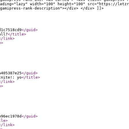
ading="lazy" width="100" height="100" src="https://letzr
gamipress-rank-description"></div> </div> ]]>
d1c7518cd9
</guid
>
all?
</title
>
</link
>
e
>
a405387e25
</guid
>
tnite!: yo
</title
>
</link
>
e
>
b96ec1978d
</guid
>
tle
>
</link
>