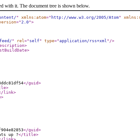
ed with it. The document tree is shown below.
ontent/
"
xmlns:atom
="
http://www.w3.org/2005/Atom
"
xmlns:
version
="
2.0
"
>
feed/
"
rel
="
self
"
type
="
application/rss+xml
"
/>
escription
>
stBuildDate
>
8ddc81df54
</guid
>
tle
>
</link
>
e
>
f904e82853
</guid
>
ats up ?
</title
>
</link
>