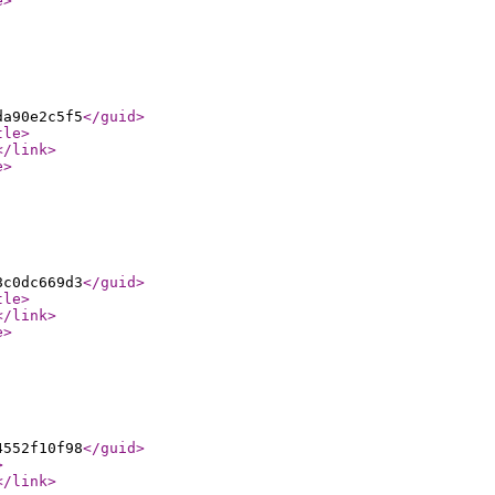
e
>
da90e2c5f5
</guid
>
tle
>
</link
>
e
>
8c0dc669d3
</guid
>
tle
>
</link
>
e
>
4552f10f98
</guid
>
>
</link
>