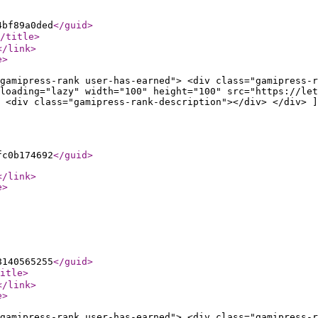
4bf89a0ded
</guid
>
/title
>
</link
>
e
>
gamipress-rank user-has-earned"> <div class="gamipress-r
loading="lazy" width="100" height="100" src="https://let
 <div class="gamipress-rank-description"></div> </div> ]
fc0b174692
</guid
>
</link
>
e
>
8140565255
</guid
>
itle
>
</link
>
e
>
gamipress-rank user-has-earned"> <div class="gamipress-r