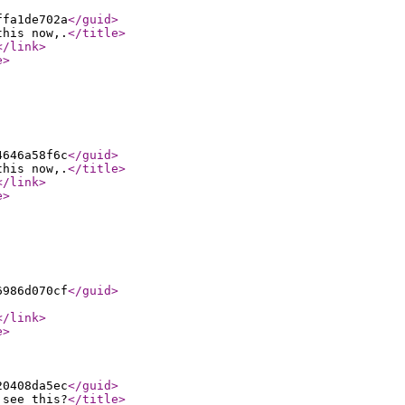
ffa1de702a
</guid
>
this now,.
</title
>
</link
>
e
>
4646a58f6c
</guid
>
this now,.
</title
>
</link
>
e
>
6986d070cf
</guid
>
</link
>
e
>
20408da5ec
</guid
>
 see this?
</title
>