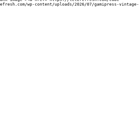
efresh.com/wp-content/uploads/2026/07/gamipress-vintage-