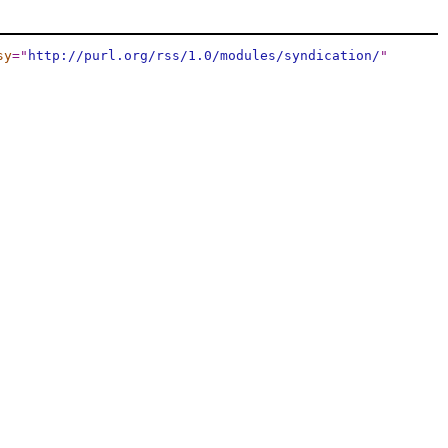
sy
="
http://purl.org/rss/1.0/modules/syndication/
"