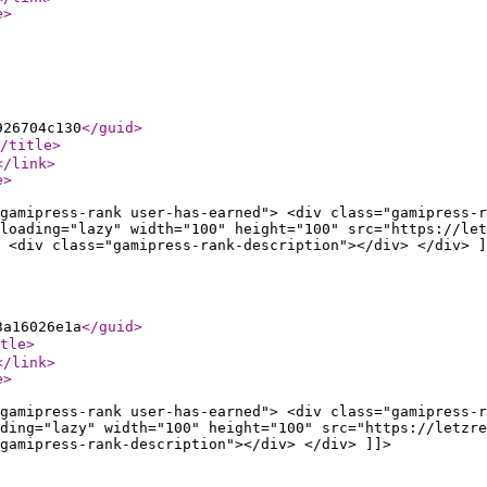
e
>
926704c130
</guid
>
/title
>
</link
>
e
>
gamipress-rank user-has-earned"> <div class="gamipress-r
loading="lazy" width="100" height="100" src="https://let
 <div class="gamipress-rank-description"></div> </div> ]
3a16026e1a
</guid
>
tle
>
</link
>
e
>
gamipress-rank user-has-earned"> <div class="gamipress-r
ding="lazy" width="100" height="100" src="https://letzre
gamipress-rank-description"></div> </div> ]]>