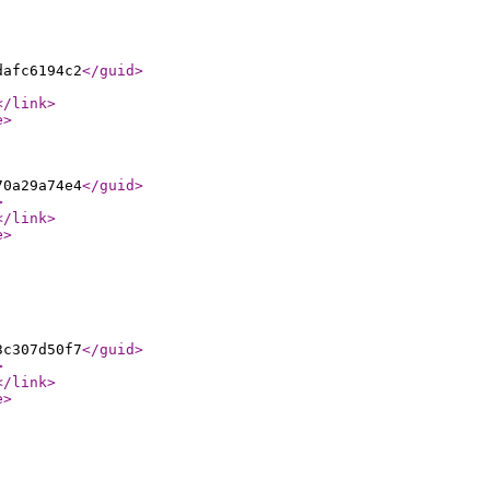
dafc6194c2
</guid
>
</link
>
e
>
70a29a74e4
</guid
>
>
</link
>
e
>
3c307d50f7
</guid
>
>
</link
>
e
>