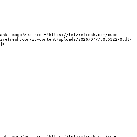
ank-image"><a href="https://letzrefresh.com/cube-
zrefresh.com/wp-content/uploads/2026/07/7c0c5322-0cd8-
]>
ank-image"><a href="https://letzrefresh.com/cube-