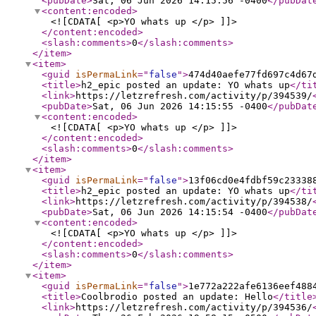
<pubDate
>
Sat, 06 Jun 2026 14:15:56 -0400
</pubDat
<content:encoded
>
<![CDATA[ <p>YO whats up </p> ]]>
</content:encoded
>
<slash:comments
>
0
</slash:comments
>
</item
>
<item
>
<guid
isPermaLink
="
false
"
>
474d40aefe77fd697c4d67
<title
>
h2_epic posted an update: YO whats up
</ti
<link
>
https://letzrefresh.com/activity/p/394539/
<pubDate
>
Sat, 06 Jun 2026 14:15:55 -0400
</pubDat
<content:encoded
>
<![CDATA[ <p>YO whats up </p> ]]>
</content:encoded
>
<slash:comments
>
0
</slash:comments
>
</item
>
<item
>
<guid
isPermaLink
="
false
"
>
13f06cd0e4fdbf59c23338
<title
>
h2_epic posted an update: YO whats up
</ti
<link
>
https://letzrefresh.com/activity/p/394538/
<pubDate
>
Sat, 06 Jun 2026 14:15:54 -0400
</pubDat
<content:encoded
>
<![CDATA[ <p>YO whats up </p> ]]>
</content:encoded
>
<slash:comments
>
0
</slash:comments
>
</item
>
<item
>
<guid
isPermaLink
="
false
"
>
1e772a222afe6136eef488
<title
>
Coolbrodio posted an update: Hello
</title
<link
>
https://letzrefresh.com/activity/p/394536/