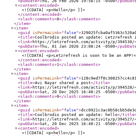
<pubDate
>
Thu, 26 Feb 2026 19:58:15 -0500
</pubDat
<content:encoded
>
<![CDATA[ <p>Hello</p> ]]>
</content:encoded
>
<slash:comments
>
0
</slash:comments
>
</item
>
<item
>
<guid
isPermaLink
="
false
"
>
329025fcba0af5363c520a
<title
>
Coolbrodio posted an update: Letzrefresh 
<link
>
https://letzrefresh.com/activity/p/394530/
<pubDate
>
Thu, 01 Jan 2026 23:08:24 -0500
</pubDat
<content:encoded
>
<![CDATA[ <p>Letzrefresh is soon to be an APP!<
</content:encoded
>
<slash:comments
>
1
</slash:comments
>
</item
>
<item
>
<guid
isPermaLink
="
false
"
>
128c9ed7f0c308257cc4c8
<title
>
Avi Nayar shared a post
</title
>
<link
>
https://letzrefresh.com/activity/p/394528/
<pubDate
>
Sat, 20 Dec 2025 16:40:25 -0500
</pubDat
<slash:comments
>
0
</slash:comments
>
</item
>
<item
>
<guid
isPermaLink
="
false
"
>
dcc0921c3ac0b58cbb5de3
<title
>
Coolbrodio posted an update: hello
</title
<link
>
https://letzrefresh.com/activity/p/394527/
<pubDate
>
Sat, 20 Dec 2025 16:40:21 -0500
</pubDat
<content:encoded
>
<![CDATA[ <p>hello</p> ]]>